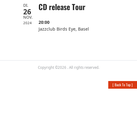
CD release Tour
DI.
26
NOV.
20:00
2024
Jazzclub Birds Eye, Basel
Copyright ©2026
. All rights reserved.
[
Back To Top
]